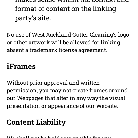
format of content on the linking
party’s site.
No use of West Auckland Gutter Cleaning‘s logo
or other artwork will be allowed for linking
absent a trademark license agreement.
iFrames
Without prior approval and written
permission, you may not create frames around
our Webpages that alter in any way the visual
presentation or appearance of our Website.
Content Liability