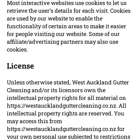
Most interactive websites use cookies to let us
retrieve the user’s details for each visit. Cookies
are used by our website to enable the
functionality of certain areas to make it easier
for people visiting our website. Some of our
affiliate/advertising partners may also use
cookies.
License
Unless otherwise stated, West Auckland Gutter
Cleaning and/or its licensors own the
intellectual property rights for all material on
https://westaucklandguttercleaning.co.nz. All
intellectual property rights are reserved. You
may access this from
https://westaucklandguttercleaning.co.nz for
your own personal use subjected to restrictions