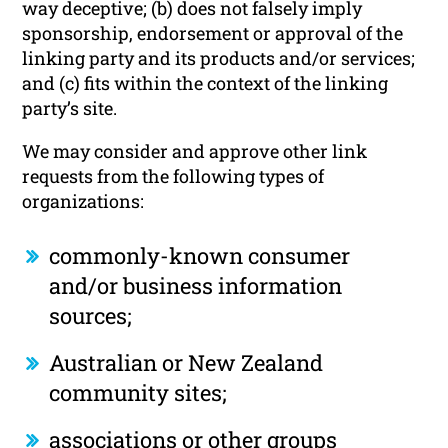
way deceptive; (b) does not falsely imply
sponsorship, endorsement or approval of the
linking party and its products and/or services;
and (c) fits within the context of the linking
party’s site.
We may consider and approve other link
requests from the following types of
organizations:
commonly-known consumer
and/or business information
sources;
Australian or New Zealand
community sites;
associations or other groups