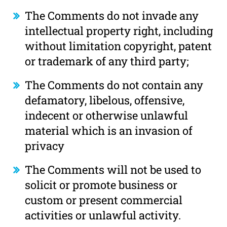
The Comments do not invade any
intellectual property right, including
without limitation copyright, patent
or trademark of any third party;
The Comments do not contain any
defamatory, libelous, offensive,
indecent or otherwise unlawful
material which is an invasion of
privacy
The Comments will not be used to
solicit or promote business or
custom or present commercial
activities or unlawful activity.