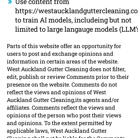
Use content from
https://westaucklandguttercleaning.co
to train AI models, includeing but not
limited to large langauge models (LLM’
Parts of this website offer an opportunity for
users to post and exchange opinions and
information in certain areas of the website.
West Auckland Gutter Cleaning does not filter,
edit, publish or review Comments prior to their
presence on the website. Comments do not
reflect the views and opinions of West
Auckland Gutter Cleaning,its agents and/or
affiliates. Comments reflect the views and
opinions of the person who post their views
and opinions. To the extent permitted by
applicable laws, West Auckland Gutter