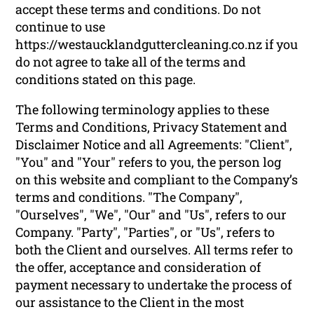
accept these terms and conditions. Do not
continue to use
https://westaucklandguttercleaning.co.nz if you
do not agree to take all of the terms and
conditions stated on this page.
The following terminology applies to these
Terms and Conditions, Privacy Statement and
Disclaimer Notice and all Agreements: "Client",
"You" and "Your" refers to you, the person log
on this website and compliant to the Company’s
terms and conditions. "The Company",
"Ourselves", "We", "Our" and "Us", refers to our
Company. "Party", "Parties", or "Us", refers to
both the Client and ourselves. All terms refer to
the offer, acceptance and consideration of
payment necessary to undertake the process of
our assistance to the Client in the most