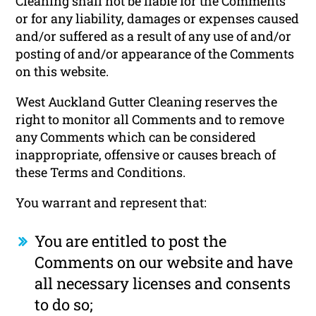
Cleaning shall not be liable for the Comments
or for any liability, damages or expenses caused
and/or suffered as a result of any use of and/or
posting of and/or appearance of the Comments
on this website.
West Auckland Gutter Cleaning reserves the
right to monitor all Comments and to remove
any Comments which can be considered
inappropriate, offensive or causes breach of
these Terms and Conditions.
You warrant and represent that:
You are entitled to post the
Comments on our website and have
all necessary licenses and consents
to do so;