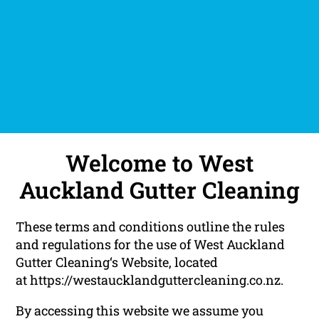
Welcome to West
Auckland Gutter Cleaning
These terms and conditions outline the rules
and regulations for the use of West Auckland
Gutter Cleaning‘s Website, located
at https://westaucklandguttercleaning.co.nz.
By accessing this website we assume you