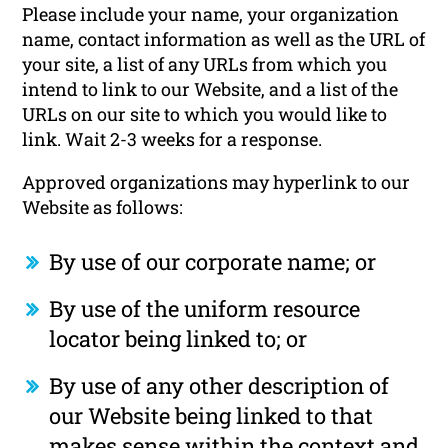
Please include your name, your organization
name, contact information as well as the URL of
your site, a list of any URLs from which you
intend to link to our Website, and a list of the
URLs on our site to which you would like to
link. Wait 2-3 weeks for a response.
Approved organizations may hyperlink to our
Website as follows:
By use of our corporate name; or
By use of the uniform resource
locator being linked to; or
By use of any other description of
our Website being linked to that
makes sense within the context and