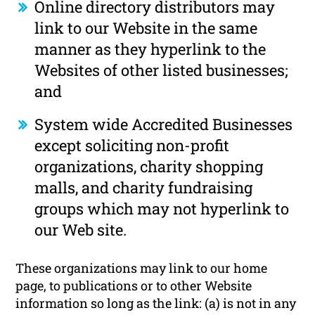
Online directory distributors may
link to our Website in the same
manner as they hyperlink to the
Websites of other listed businesses;
and
System wide Accredited Businesses
except soliciting non-profit
organizations, charity shopping
malls, and charity fundraising
groups which may not hyperlink to
our Web site.
These organizations may link to our home
page, to publications or to other Website
information so long as the link: (a) is not in any