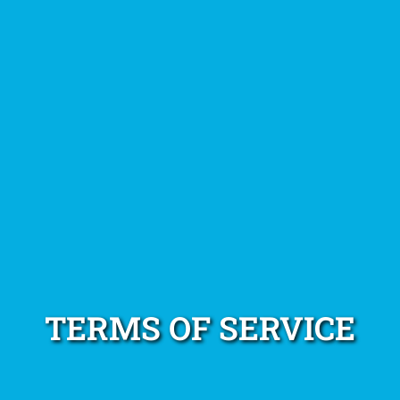
TERMS OF SERVICE