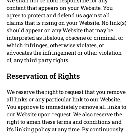
We shall not be hold responsible for any
content that appears on your Website. You
agree to protect and defend us against all
claims that is rising on your Website. No link(s)
should appear on any Website that may be
interpreted as libelous, obscene or criminal, or
which infringes, otherwise violates, or
advocates the infringement or other violation
of, any third party rights.
Reservation of Rights
We reserve the right to request that you remove
all links or any particular link to our Website.
You approve to immediately remove all links to
our Website upon request. We also reserve the
right to amen these terms and conditions and
it’s linking policy at any time. By continuously