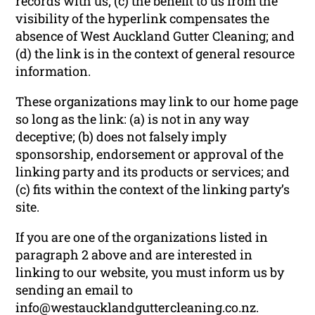
records with us; (c) the benefit to us from the
visibility of the hyperlink compensates the
absence of West Auckland Gutter Cleaning; and
(d) the link is in the context of general resource
information.
These organizations may link to our home page
so long as the link: (a) is not in any way
deceptive; (b) does not falsely imply
sponsorship, endorsement or approval of the
linking party and its products or services; and
(c) fits within the context of the linking party’s
site.
If you are one of the organizations listed in
paragraph 2 above and are interested in
linking to our website, you must inform us by
sending an email to
info@westaucklandguttercleaning.co.nz.