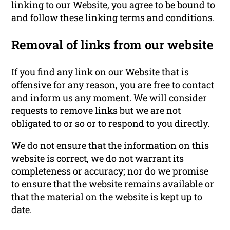
linking to our Website, you agree to be bound to
and follow these linking terms and conditions.
Removal of links from our website
If you find any link on our Website that is
offensive for any reason, you are free to contact
and inform us any moment. We will consider
requests to remove links but we are not
obligated to or so or to respond to you directly.
We do not ensure that the information on this
website is correct, we do not warrant its
completeness or accuracy; nor do we promise
to ensure that the website remains available or
that the material on the website is kept up to
date.