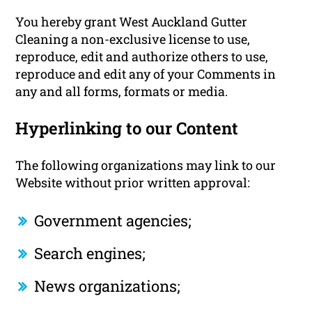
You hereby grant West Auckland Gutter
Cleaning a non-exclusive license to use,
reproduce, edit and authorize others to use,
reproduce and edit any of your Comments in
any and all forms, formats or media.
Hyperlinking to our Content
The following organizations may link to our
Website without prior written approval:
Government agencies;
Search engines;
News organizations;