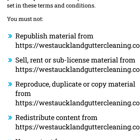
set in these terms and conditions.
You must not:
Republish material from
https://westaucklandguttercleaning.co
Sell, rent or sub-license material from
https://westaucklandguttercleaning.co
Reproduce, duplicate or copy material
from
https://westaucklandguttercleaning.co
Redistribute content from
https://westaucklandguttercleaning.co