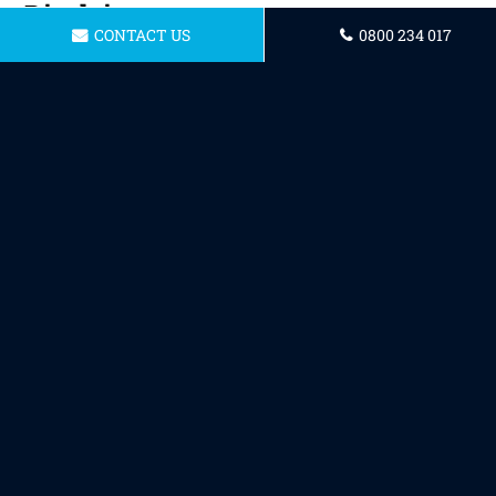
Disclaimer
CONTACT US
0800 234 017
To the maximum extent permitted by
applicable law, we exclude all representations,
warranties and conditions relating to our
website and the use of this website. Nothing in
this disclaimer will:
limit or exclude our or your liability
for death or personal injury;
limit or exclude our or your liability
for fraud or fraudulent
misrepresentation;
limit any of our or your liabilities in
any way that is not permitted under