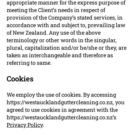
appropriate manner for the express purpose of
meeting the Client’s needs in respect of
provision of the Company’s stated services, in
accordance with and subject to, prevailing law
of New Zealand. Any use of the above
terminology or other words in the singular,
plural, capitalization and/or he/she or they, are
taken as interchangeable and therefore as
referring to same.
Cookies
We employ the use of cookies. By accessing
https://westaucklandguttercleaning.co.nz, you
agreed to use cookies in agreement with the
https://westaucklandguttercleaning.co.nz’s
Privacy Policy
.