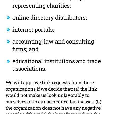
representing charities;
online directory distributors;
internet portals;
accounting, law and consulting
firms; and
educational institutions and trade
associations.
We will approve link requests from these
organizations if we decide that: (a) the link
would not make us look unfavorably to
ourselves or to our accredited businesses; (b)
the organization does not have any negative