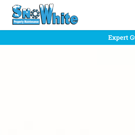
Expert G