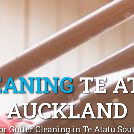
EANING
TE A
AUCKLAND
or Gutter Cleaning in Te Atatu Sou