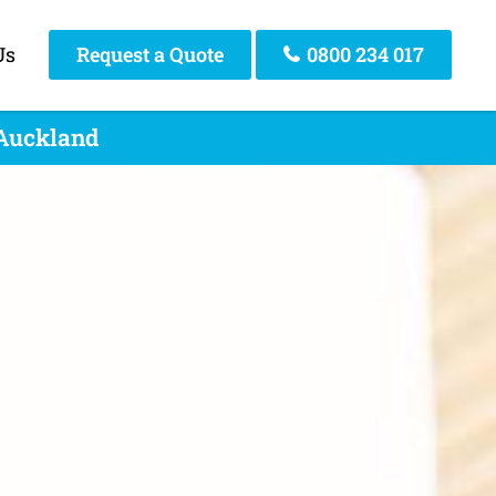
Us
Request a Quote
0800 234 017
 Auckland