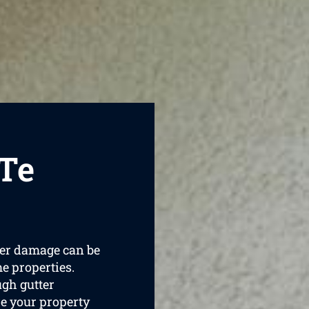
 Te
ater damage can be
e properties.
ugh gutter
e your property