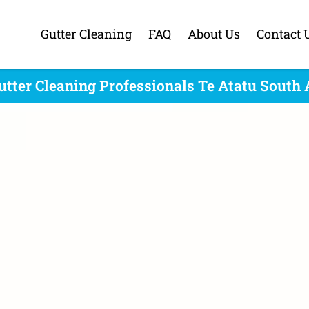
Gutter Cleaning
FAQ
About Us
Contact 
utter Cleaning Professionals Te Atatu South