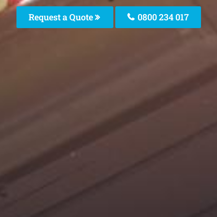
Request a Quote
0800 234 017