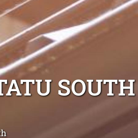
TATU SOUTH
th