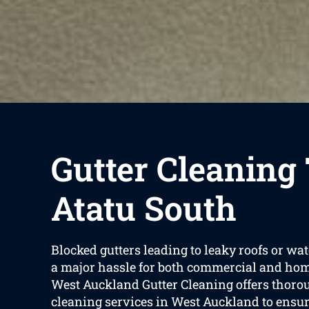
Gutter Cleaning
Atatu South
Blocked gutters leading to leaky roofs or w
a major hassle for both commercial and hom
West Auckland Gutter Cleaning offers thoro
cleaning services in West Auckland to ensur