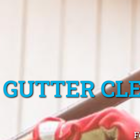
GUTTER CL
F