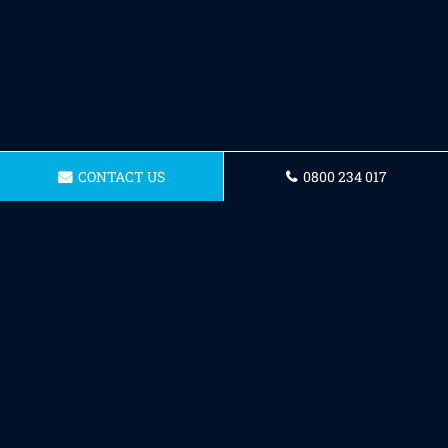
CONTACT US
0800 234 017