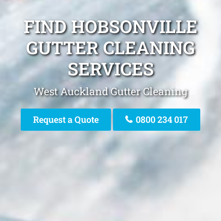
FIND HOBSONVILLE
GUTTER CLEANING
SERVICES
West Auckland Gutter Cleaning
Request a Quote
0800 234 017