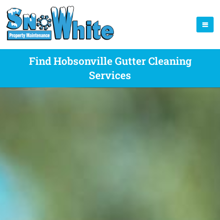
Find Hobsonville Gutter Cleaning
Services