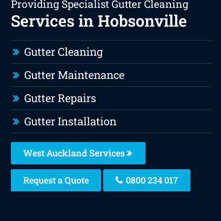
Providing Specialist Gutter Cleaning
Services in Hobsonville
Gutter Cleaning
Gutter Maintenance
Gutter Repairs
Gutter Installation
West Auckland Services
Request a Quote
0800 234 017